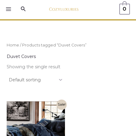
Skip
MAIN
Search
0
to
MENU
content
Home
/ Products tagged “Duvet Covers”
Duvet Covers
Showing the single result
Original
Current
Sale!
price
price
was:
is:
$355.00.
$249.00.