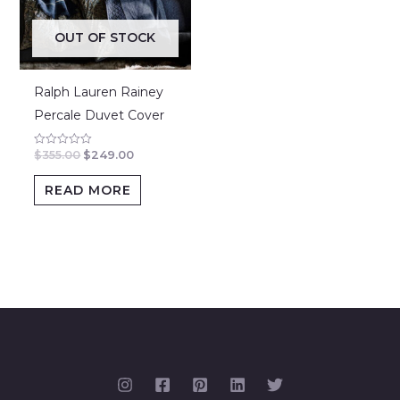
OUT OF STOCK
Ralph Lauren Rainey
Percale Duvet Cover
$
355.00
$
249.00
Rated
0
out
of
READ MORE
5